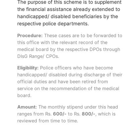
The purpose of this scheme is to supplement
the financial assistance already extended to
handicapped/ disabled beneficiaries by the
respective police departments.
Procedure:
These cases are to be forwarded to
this office with the relevant record of the
medical board by the respective DPOs through
DIsG Range/ CPOs.
Eligibility:
Police officers who have become
handicapped/ disabled during discharge of their
official duties and have been retired from
service on the recommendation of the medical
board.
Amount:
The monthly stipend under this head
ranges from Rs.
600/-
to Rs.
800/-
, which is
reviewed from time to time.