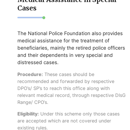
Cases
The National Police Foundation also provides
medical assistance for the treatment of
beneficiaries, mainly the retired police officers
and their dependents in very special and
distressed cases.
Procedure:
These cases should be
recommended and forwarded by respective
DPO’s/ SP’s to reach this office along with
relevant medical record, through respective DIsG
Range/ CPO‘s.
Eligibility:
Under this scheme only those cases
are accepted which are not covered under
existing rules.