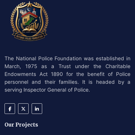
The National Police Foundation was established in
March, 1975 as a Trust under the Charitable
Endowments Act 1890 for the benefit of Police
personnel and their families. It is headed by a
serving Inspector General of Police.
Our Projects