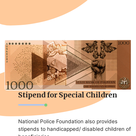
Stipend for Special Children
National Police Foundation also provides
stipends to handicapped/ disabled children of