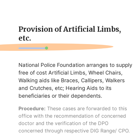
Provision of Artificial Limbs,
etc.
National Police Foundation arranges to supply
free of cost Artificial Limbs, Wheel Chairs,
Walking aids like Braces, Callipers, Walkers
and Crutches, etc; Hearing Aids to its
beneficiaries or their dependents.
Procedure:
These cases are forwarded to this
office with the recommendation of concerned
doctor and the verification of the DPO
concerned through respective DIG Range/ CPO.