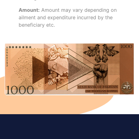
Amount:
Amount may vary depending on
ailment and expenditure incurred by the
beneficiary etc.