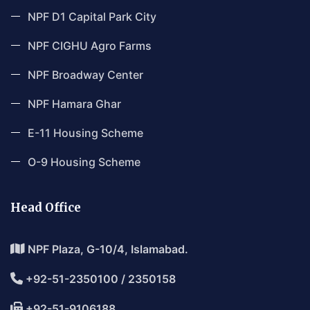
NPF D1 Capital Park City
NPF CIGHU Agro Farms
NPF Broadway Center
NPF Hamara Ghar
E-11 Housing Scheme
O-9 Housing Scheme
Head Office
NPF Plaza, G-10/4, Islamabad.
+92-51-2350100 / 2350158
+92-51-9106188