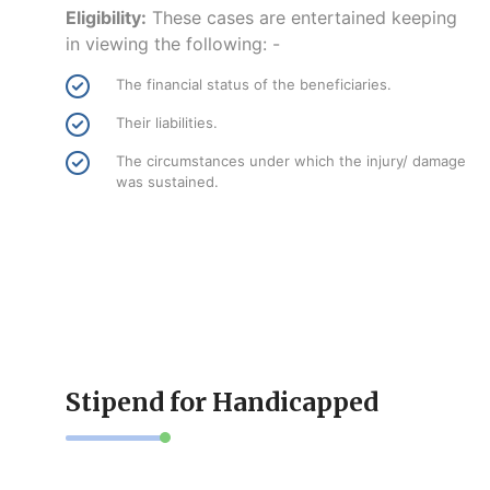
Eligibility:
These cases are entertained keeping
in viewing the following: -
The financial status of the beneficiaries.
Their liabilities.
The circumstances under which the injury/ damage
was sustained.
Stipend for Handicapped