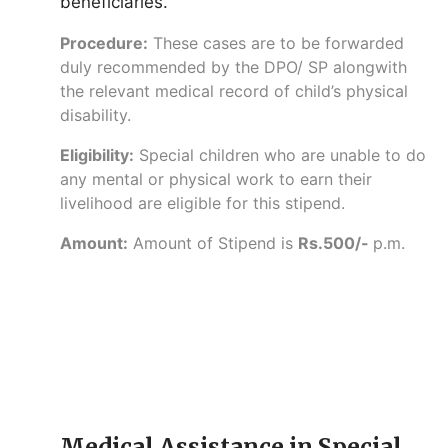
beneficiaries.
Procedure:
These cases are to be forwarded
duly recommended by the DPO/ SP alongwith
the relevant medical record of child’s physical
disability.
Eligibility:
Special children who are unable to do
any mental or physical work to earn their
livelihood are eligible for this stipend.
Amount:
Amount of Stipend is
Rs.500/-
p.m.
Medical Assistance in Special