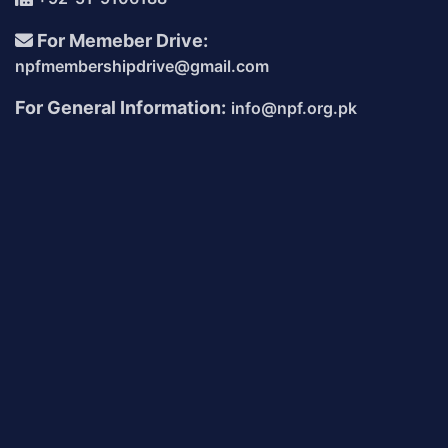
For Memeber Drive:
npfmembershipdrive@gmail.com
For General Information:
info@npf.org.pk