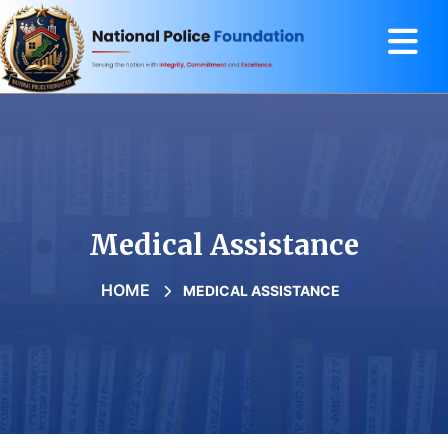
Medical Assistance
HOME
MEDICAL ASSISTANCE