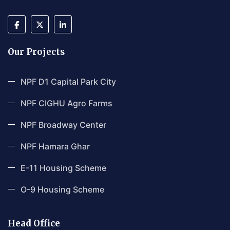
Our Projects
NPF D1 Capital Park City
NPF CIGHU Agro Farms
NPF Broadway Center
NPF Hamara Ghar
E-11 Housing Scheme
O-9 Housing Scheme
Head Office