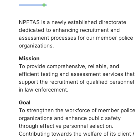
NPFTAS is a newly established directorate
dedicated to enhancing recruitment and
assessment processes for our member police
organizations.
Mission
To provide comprehensive, reliable, and
efficient testing and assessment services that
support the recruitment of qualified personnel
in law enforcement.
Goal
To strengthen the workforce of member police
organizations and enhance public safety
through effective personnel selection.
Contributing towards the welfare of its client /