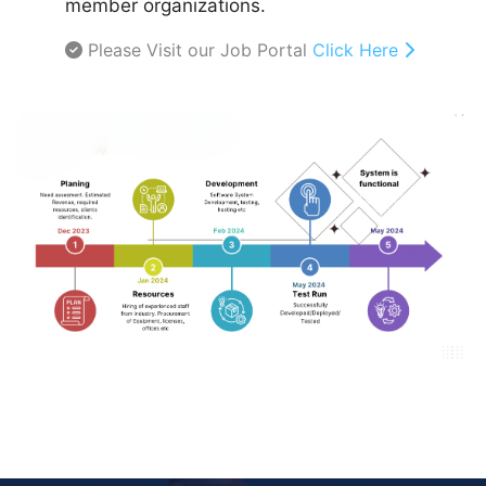
member organizations.
Please Visit our Job Portal
Click Here