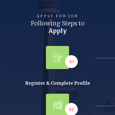
APPLY FOR JOB
Following Steps to
Apply
01
Register & Complete Profile
02