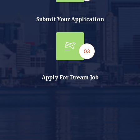
Submit Your Application
03
Apply For Dream Job