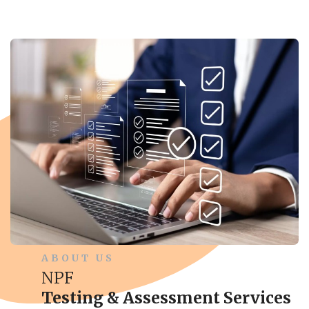
ABOUT US
NPF
Testing & Assessment Services