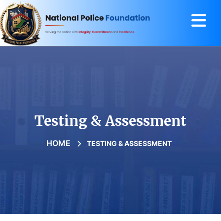
Testing & Assessment
HOME
TESTING & ASSESSMENT