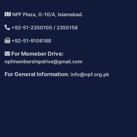
NPF Plaza, G-10/4, Islamabad.
+92-51-2350100 / 2350158
+92-51-9106188
For Memeber Drive:
npfmembershipdrive@gmail.com
For General Information:
info@npf.org.pk