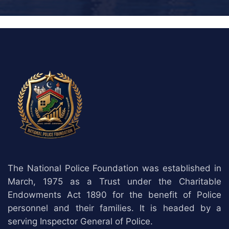
The National Police Foundation was established in
March, 1975 as a Trust under the Charitable
Endowments Act 1890 for the benefit of Police
personnel and their families. It is headed by a
serving Inspector General of Police.